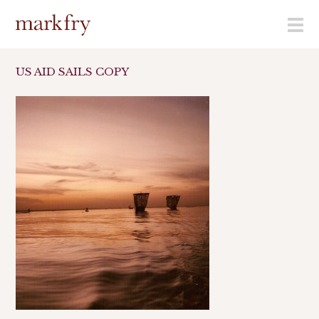
menu
US AID SAILS COPY