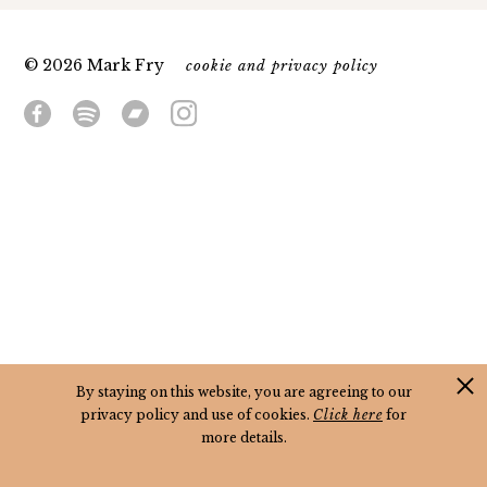
© 2026 Mark Fry
cookie and privacy policy
By staying on this website, you are agreeing to our
privacy policy and use of cookies.
Click here
for
more details.