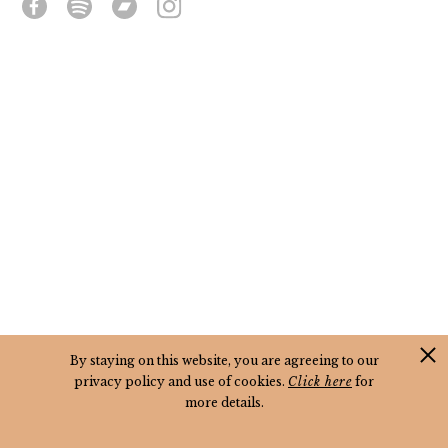
By staying on this website, you are agreeing to our
privacy policy and use of cookies.
Click here
for
more details.