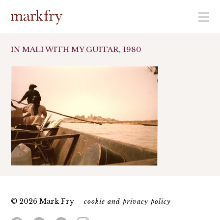
menu
IN MALI WITH MY GUITAR, 1980
© 2026 Mark Fry
cookie and privacy policy