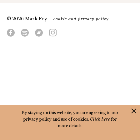
© 2026 Mark Fry
cookie and privacy policy
By staying on this website, you are agreeing to our
privacy policy and use of cookies.
Click here
for
more details.