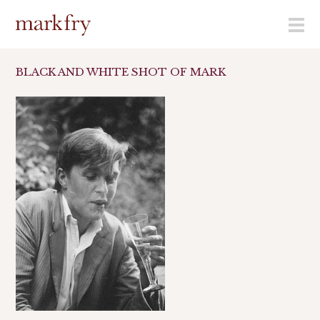
menu
BLACK AND WHITE SHOT OF MARK