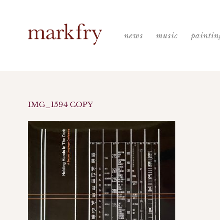
news
music
paintin
IMG_1594 COPY