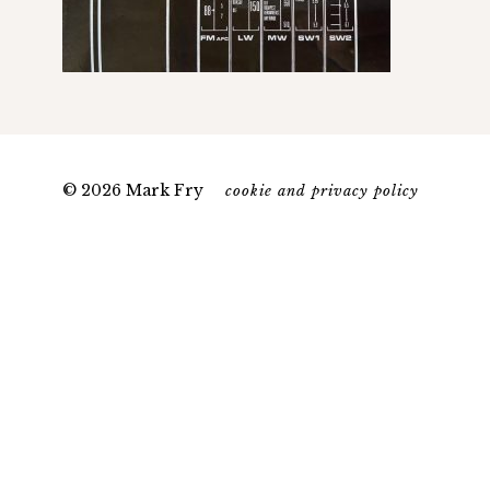
© 2026 Mark Fry
cookie and privacy policy