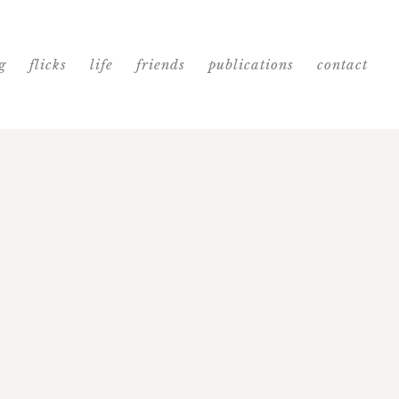
g
flicks
life
friends
publications
contact