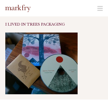
menu
I LIVED IN TREES PACKAGING