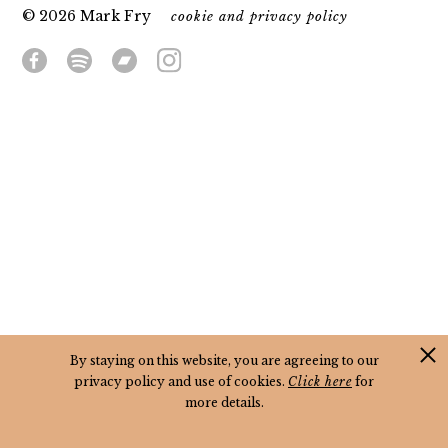
© 2026 Mark Fry
cookie and privacy policy
By staying on this website, you are agreeing to our
privacy policy and use of cookies.
Click here
for
more details.