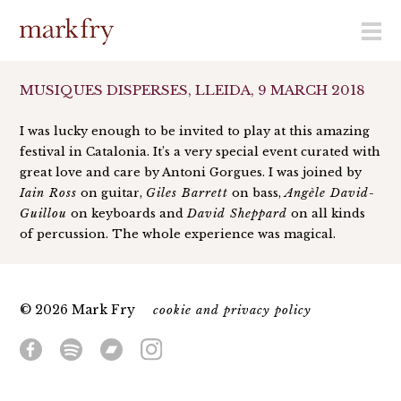
menu
MUSIQUES DISPERSES, LLEIDA, 9 MARCH 2018
I was lucky enough to be invited to play at this amazing
festival in Catalonia. It’s a very special event curated with
great love and care by Antoni Gorgues. I was joined by
Iain Ross
on guitar,
Giles Barrett
on bass,
Angèle David-
Guillou
on keyboards and
David Sheppard
on all kinds
of percussion. The whole experience was magical.
© 2026 Mark Fry
cookie and privacy policy