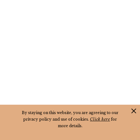
By staying on this website, you are agreeing to our
privacy policy and use of cookies.
Click here
for
more details.