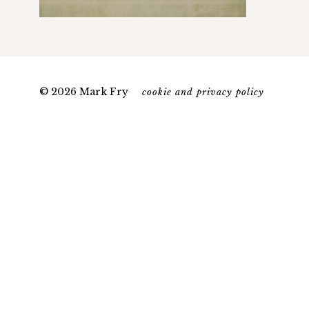
© 2026 Mark Fry
cookie and privacy policy